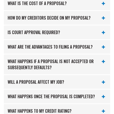
WHAT IS THE COST OF A PROPOSAL?
HOW DO MY CREDITORS DECIDE ON MY PROPOSAL?
IS COURT APPROVAL REQUIRED?
WHAT ARE THE ADVANTAGES TO FILING A PROPOSAL?
WHAT HAPPENS IF A PROPOSAL IS NOT ACCEPTED OR
SUBSEQUENTLY DEFAULTS?
WILL A PROPOSAL AFFECT MY JOB?
WHAT HAPPENS ONCE THE PROPOSAL IS COMPLETED?
WHAT HAPPENS TO MY CREDIT RATING?