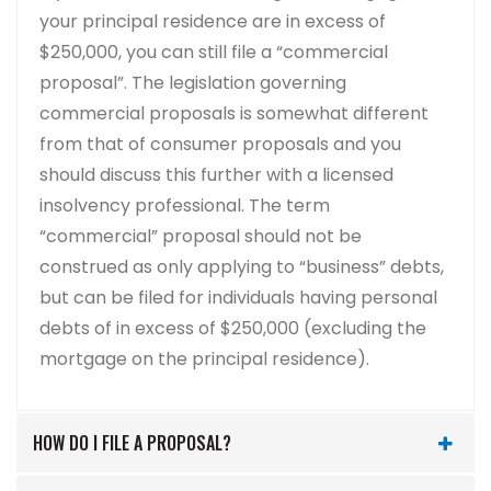
your principal residence are in excess of
$250,000, you can still file a “commercial
proposal”. The legislation governing
commercial proposals is somewhat different
from that of consumer proposals and you
should discuss this further with a licensed
insolvency professional. The term
“commercial” proposal should not be
construed as only applying to “business” debts,
but can be filed for individuals having personal
debts of in excess of $250,000 (excluding the
mortgage on the principal residence).
HOW DO I FILE A PROPOSAL?