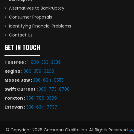
Alternatives to Bankruptcy
Consumer Proposals
Identifying Financial Problems
Contact Us
GET IN TOUCH
Toll Free :
1-800-353-3339
Regina :
306-359-0200
Moose Jaw :
306-694-0555
Swift Current :
306-773-6700
Yorkton :
306-786-3399
Estevan :
306-634-7737
© Copyright 2026 Cameron Okolita Inc. All Rights Reserved.