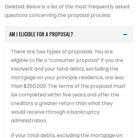
Deleted: Below is a list of the most frequently asked
questions concerning the proposal process:
AM I ELIGIBLE FOR A PROPOSAL?
There are two types of proposals. You are
eligible to file a “consumer proposal” if you are
insolvent and your total debts, excluding the
mortgage on your principle residence, are less
than $250,000. The terms of the proposal must
be completed within five years and offer the
creditors a greater return than what they
would receive through a bankruptcy
administration.
If your total debts, excluding the mortgage on