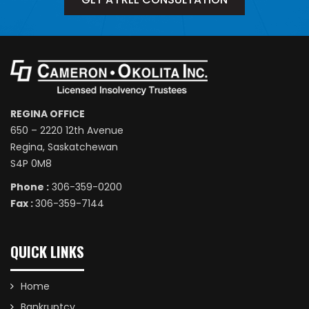
REGINA OFFICE
650 – 2220 12th Avenue
Regina, Saskatchewan
S4P 0M8
Phone :
306-359-0200
Fax :
306-359-7144
QUICK LINKS
Home
Bankruptcy