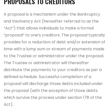
PROPOSALS TO CREDITORS
A proposal is a mechanism under the Bankruptcy
and Insolvency Act (hereafter referred to as the
“Act”) that allows individuals to make a formal
“proposal” to one’s creditors. The proposal typically
provides for a reduction of debt and/or extension of
time with a lump sum or stream of payments made
to the Trustee or administrator under the proposal.
The Trustee or administrator will thereafter
distribute the payments to your creditors as per a
defined schedule. Successful completion of a
proposal will discharge those debts included under
the proposal (with the exception of those debts
which survive the process under section 178 of the
Act).