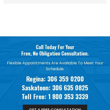
Call Today For Your
Free, No Obligation Consultation.
Flexible Appointments Are Available To Meet Your
Schedule.
Regina:
306 359 0200
Saskatoon:
306 635 0825
Toll Free:
1 800 353 3339
GET A FREE CONSULTATION