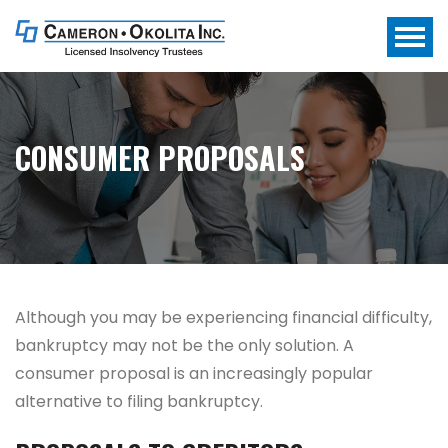
CONSUMER PROPOSALS
Although you may be experiencing financial difficulty,
bankruptcy may not be the only solution.
A
consumer proposal is an increasingly popular
alternative to filing bankruptcy.