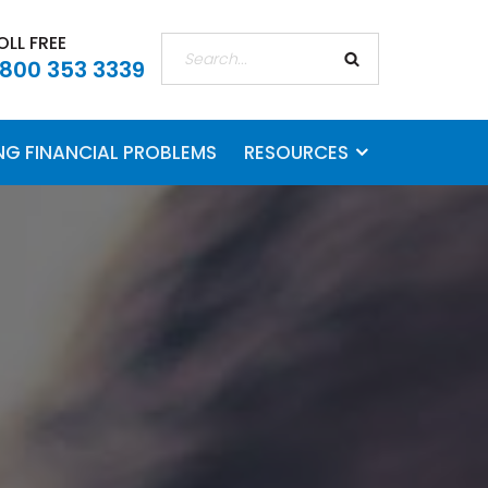
OLL FREE
 800 353 3339
ING FINANCIAL PROBLEMS
RESOURCES