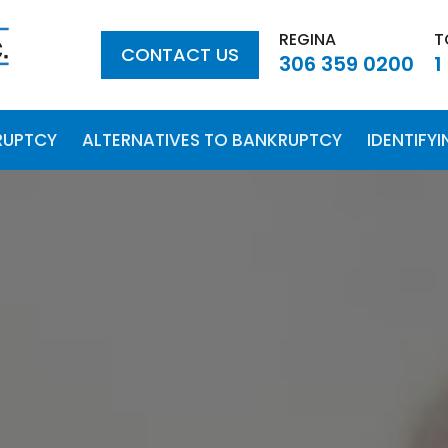
REGINA
T
CONTACT US
306 359 0200
1
RUPTCY
ALTERNATIVES TO BANKRUPTCY
IDENTIFY