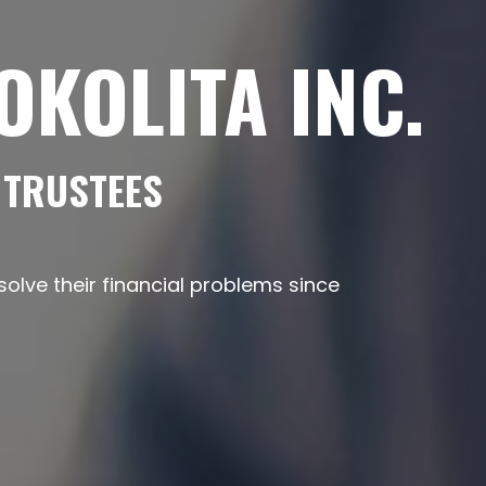
KOLITA INC.
 TRUSTEES
lve their financial problems since