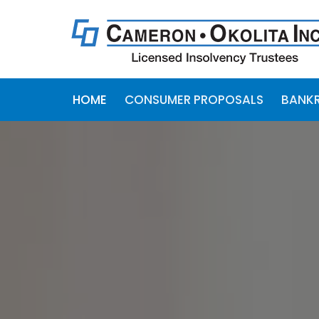
HOME
CONSUMER PROPOSALS
BANK