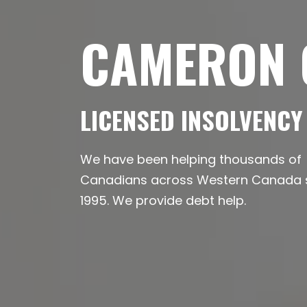
CAMERON O
LICENSED INSOLVENCY
We have been helping thousands of
Canadians across Western Canada so
1995. We provide debt help.